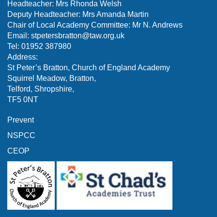
Headteacher: Mrs Rhonda Welsh
Deputy Headteacher: Mrs Amanda Martin
Chair of Local Academy Committee: Mr N. Andrews
Email:
stpetersbratton@taw.org.uk
Tel: 01952 387980
Address:
St Peter’s Bratton, Church of England Academy
Squirrel Meadow, Bratton,
Telford, Shropshire,
TF5 0NT
Prevent
NSPCC
CEOP