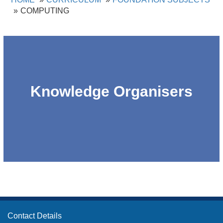
COMPUTING
Knowledge Organisers
Contact Details