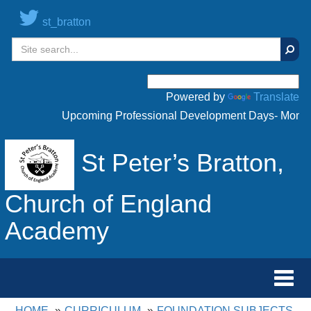
st_bratton
Sear
Powered by
Translate
Upcoming Professional Development Days- Monday 
St Peter’s Bratton,
Church of England
Academy
Toggl
navig
HOME
CURRICULUM
FOUNDATION SUBJECTS