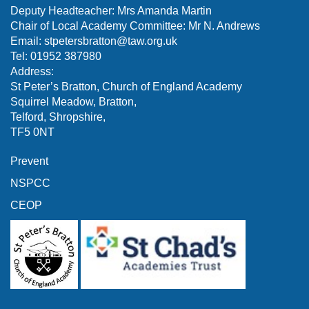
Deputy Headteacher: Mrs Amanda Martin
Chair of Local Academy Committee: Mr N. Andrews
Email:
stpetersbratton@taw.org.uk
Tel: 01952 387980
Address:
St Peter’s Bratton, Church of England Academy
Squirrel Meadow, Bratton,
Telford, Shropshire,
TF5 0NT
Prevent
NSPCC
CEOP