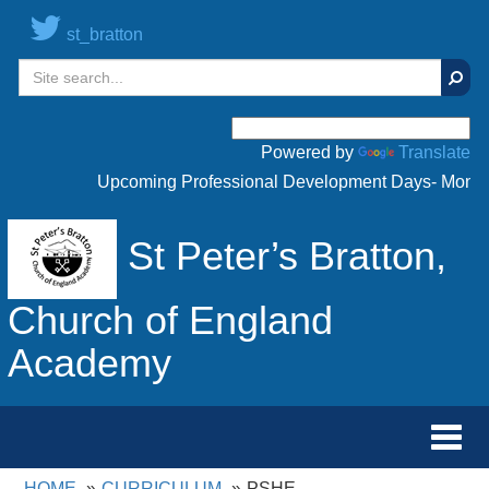
st_bratton
Sear
Powered by
Translate
Upcoming Professional Development Days- Monday 
St Peter’s Bratton,
Church of England
Academy
Toggl
navig
HOME
CURRICULUM
PSHE