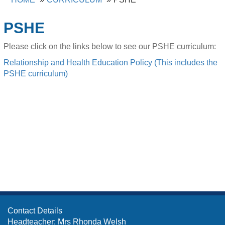
PSHE
Please click on the links below to see our PSHE curriculum:
Relationship and Health Education Policy (This includes the
PSHE curriculum)
Contact Details
Headteacher: Mrs Rhonda Welsh