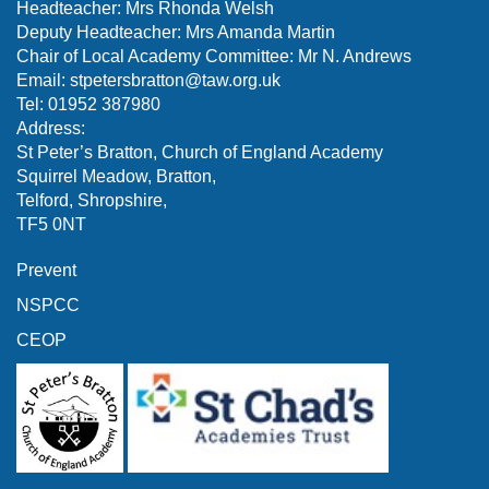
Headteacher: Mrs Rhonda Welsh
Deputy Headteacher: Mrs Amanda Martin
Chair of Local Academy Committee: Mr N. Andrews
Email:
stpetersbratton@taw.org.uk
Tel: 01952 387980
Address:
St Peter’s Bratton, Church of England Academy
Squirrel Meadow, Bratton,
Telford, Shropshire,
TF5 0NT
Prevent
NSPCC
CEOP