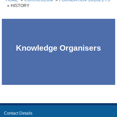
HISTORY
Knowledge Organisers
Contact Details