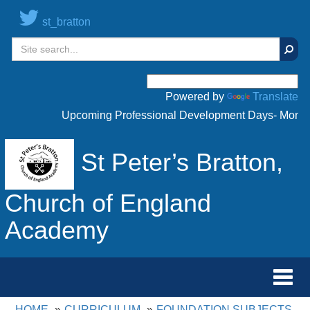
st_bratton
Sear
Powered by
Translate
Upcoming Professional Development Days- Monday 
St Peter’s Bratton,
Church of England
Academy
Toggl
navig
HOME
CURRICULUM
FOUNDATION SUBJECTS