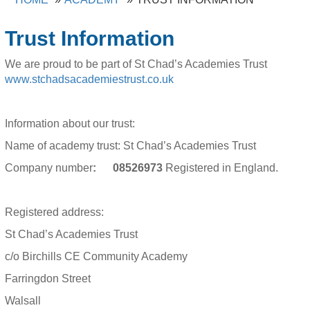
Trust Information
We are proud to be part of St Chad’s Academies Trust
www.stchadsacademiestrust.co.uk
Information about our trust:
Name of academy trust: St Chad’s Academies Trust
Company number
: 08526973
Registered in England.
Registered address:
St Chad’s Academies Trust
c/o Birchills CE Community Academy
Farringdon Street
Walsall