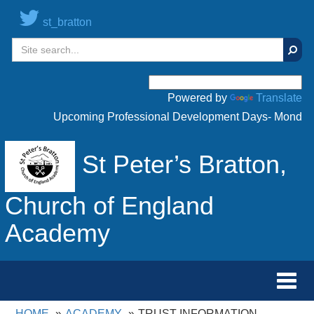
st_bratton
Sear
Powered by
Translate
Upcoming Professional Development Days- Monday 20
St Peter’s Bratton,
Church of England
Academy
Toggl
navig
HOME
ACADEMY
TRUST INFORMATION