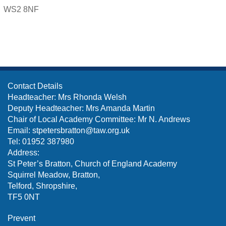
WS2 8NF
Contact Details
Headteacher: Mrs Rhonda Welsh
Deputy Headteacher: Mrs Amanda Martin
Chair of Local Academy Committee: Mr N. Andrews
Email:
stpetersbratton@taw.org.uk
Tel: 01952 387980
Address:
St Peter’s Bratton, Church of England Academy
Squirrel Meadow, Bratton,
Telford, Shropshire,
TF5 0NT
Prevent