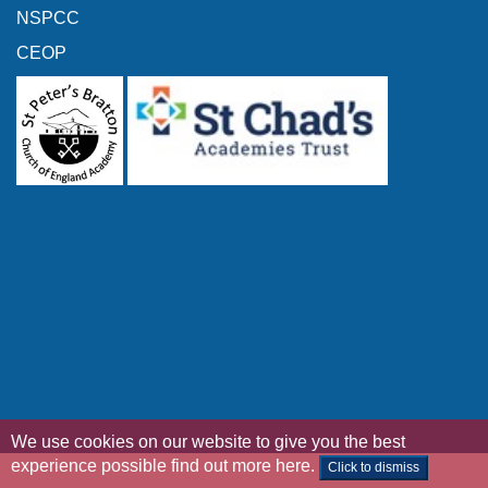
NSPCC
CEOP
We use cookies on our website to give you the best
experience possible
find out more here
.
Click to dismiss