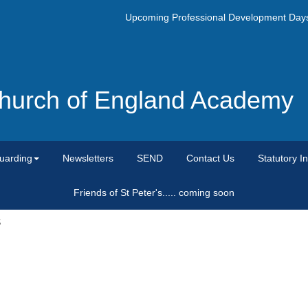
Upcoming Professional Development Days- M
 Church of England Academy
uarding
Newsletters
SEND
Contact Us
Statutory I
Friends of St Peter's..... coming soon
S