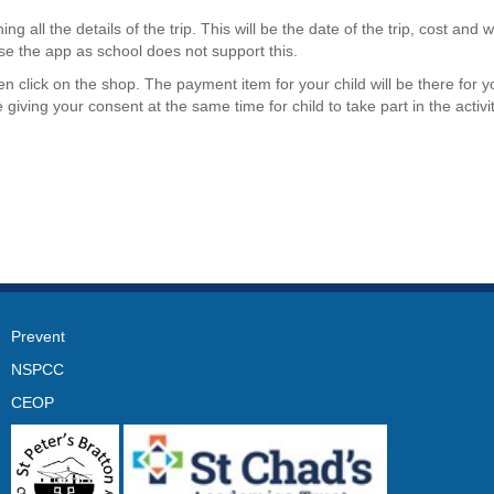
ng all the details of the trip. This will be the date of the trip, cost and w
e the app as school does not support this.
 click on the shop. The payment item for your child will be there for y
ving your consent at the same time for child to take part in the activit
Prevent
NSPCC
CEOP