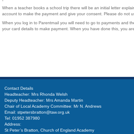
When a teacher books a school trip there will be an initial letter explaini
account to make the payment and give your consent. Please do not us
When you log in to Parentmail you will need to go to payments and then
your card details to make payment. When you have done this, you are gi
Contact Details
Headteacher: Mrs Rhonda Welsh
Deputy Headteacher: Mrs Amanda Martin
Chair of Local Academy Committee: Mr N. Andrews
Email:
stpetersbratton@taw.org.uk
Tel: 01952 387980
Address:
St Peter’s Bratton, Church of England Academy