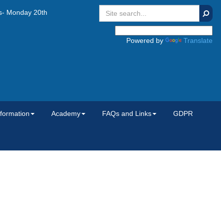
Searc
onday 20th July 2026, Tuesday 1st September 2026 and Wednesday 2n
Powered by
Translate
nformation
Academy
FAQs and Links
GDPR