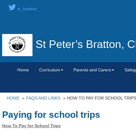
st_bratton
St Peter’s Bratton,
Home
Curriculum
Parents and Carers
Safeg
HOME
FAQS AND LINKS
HOW TO PAY FOR SCHOOL TRIP
Paying for school trips
How To Pay for School Trips