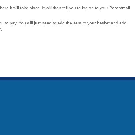
here it will take place. It will then tell you to log on to your Parentmail
ou to pay. You will just need to add the item to your basket and add
y.