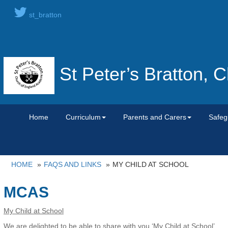
st_bratton
St Peter’s Bratton,
Home
Curriculum
Parents and Carers
Safeg
HOME
FAQS AND LINKS
MY CHILD AT SCHOOL
MCAS
My Child at School
We are delighted to be able to share with you ‘My Child at School’.