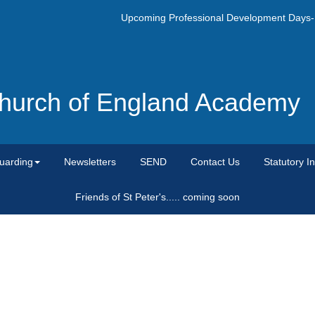
Upcoming Professional Development Days- Mo
 Church of England Academy
uarding
Newsletters
SEND
Contact Us
Statutory I
Friends of St Peter's..... coming soon