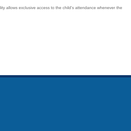
lity allows exclusive access to the child's attendance whenever the