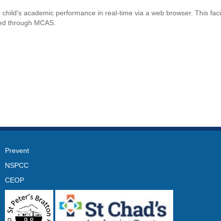
r child's academic performance in real-time via a web browser. This faci
oked through MCAS.
Prevent
NSPCC
CEOP