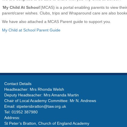
‘
My Child At School
’(MCAS) is a portal enabling parents to view thei
parent/carer wishes. Clubs, trips and Wraparound care are also bo
We have also attached a MCAS Parent guide to support you.
My Child at School Parent Guide
Contact Details
Headteacher: Mrs Rhonda Welsh
Deputy Headteacher: Mrs Amanda Martin
Chair of Local Academy Committee: Mr N. Andrews
Email:
stpetersbratton@taw.org.uk
Tel: 01952 387980
Address:
St Peter’s Bratton, Church of England Academy