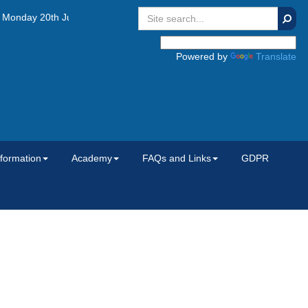
Searc
nday 20th July 2026, Tuesday 1st September 2026 and Wednesday 2nd
Powered by
Translate
nformation
Academy
FAQs and Links
GDPR